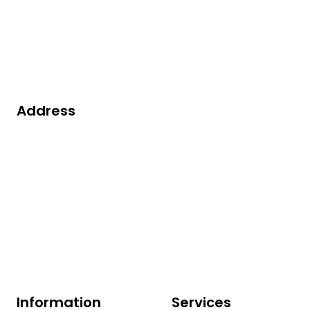
Contact us
Address
Robijn 200
3316 KE Dordrecht
The Netherlands
+31(0)78 629 13 50
info@vorex.nl
Information
Services