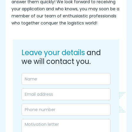
answer them quickly! We look forward to receiving
your application and who knows, you may soon be a
member of our team of enthusiastic professionals
who together conquer the logistics world!
Leave your details
and
we will contact you.