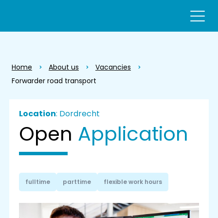
Home
About us
Vacancies
Forwarder road transport
Location
: Dordrecht
Open
Application
fulltime
parttime
flexible work hours