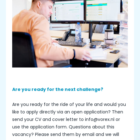
Are you ready for the next challenge?
Are you ready for the ride of your life and would you
like to apply directly via an open application? Then
send your CV and cover letter to info@vorex.nl or
use the application form. Questions about this
vacancy? Please send them by email and we will